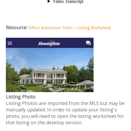
Resource:
Office Instruction Form > Listing Worksheet
Listing Photo
Listing Photos are imported from the MLS but may be
manually updated. In order to update your listing's
photo, you will need to open the listing worksheet for
that listing on the desktop version.