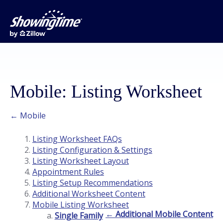
Mobile: Listing Worksheet
← Mobile
Listing Worksheet FAQs
Listing Configuration & Settings
Listing Worksheet Layout
Appointment Rules
Listing Setup Recommendations
Additional Worksheet Content
Mobile Listing Worksheet
← Additional Mobile Content
Single Family