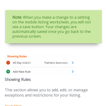
Note
: When you make a change to a setting
on the mobile listing worksheet, you will not
see a save button. Your changes are
automatically saved once you go back to the
previous screen.
Showing Rules
This section allows you to add, edit, or manage
exceptions and restrictions for your listing.
Read More