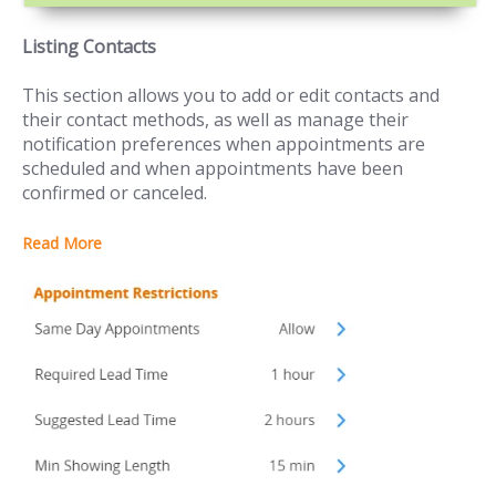
Listing Contacts
This section allows you to add or edit contacts and
their contact methods, as well as manage their
notification preferences when appointments are
scheduled and when appointments have been
confirmed or canceled.
Read More