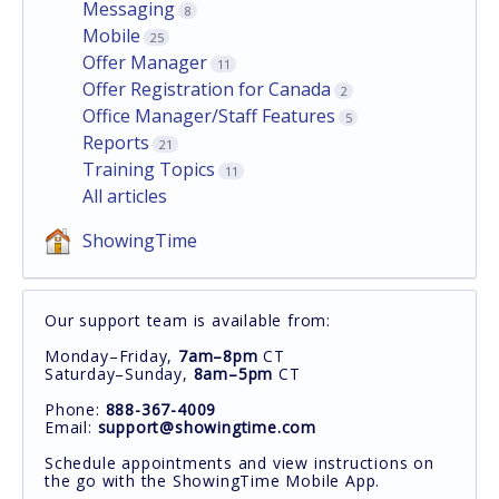
Messaging
8
Mobile
25
Offer Manager
11
Offer Registration for Canada
2
Office Manager/Staff Features
5
Reports
21
Training Topics
11
All articles
ShowingTime
Our support team is available from:
Monday–Friday,
7am–8pm
CT
Saturday–Sunday,
8am–5pm
CT
Phone:
888-367-4009
Email:
support@showingtime.com
Schedule appointments and view instructions on
the go with the ShowingTime Mobile App.