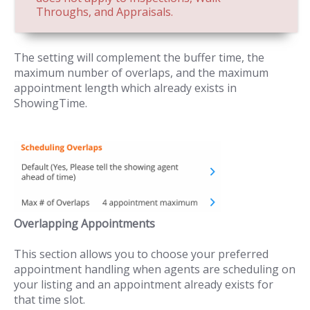
Throughs, and Appraisals.
The setting will complement the buffer time, the
maximum number of overlaps, and the maximum
appointment length which already exists in
ShowingTime.
Overlapping Appointments
This section allows you to choose your preferred
appointment handling when agents are scheduling on
your listing and an appointment already exists for
that time slot.