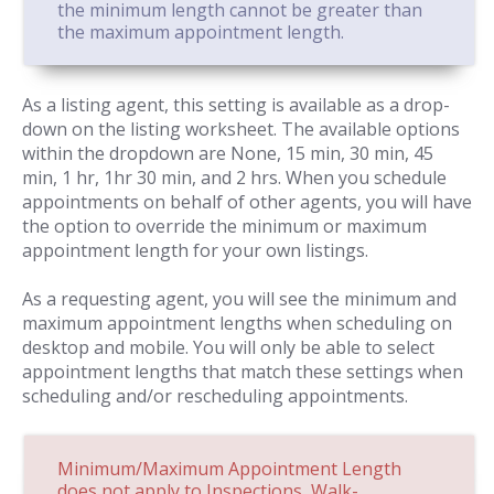
the minimum length cannot be greater than
the maximum appointment length.
As a listing agent, this setting is available as a drop-
down on the listing worksheet. The available options
within the dropdown are None, 15 min, 30 min, 45
min, 1 hr, 1hr 30 min, and 2 hrs. When you schedule
appointments on behalf of other agents, you will have
the option to override the minimum or maximum
appointment length for your own listings.
As a requesting agent, you will see the minimum and
maximum appointment lengths when scheduling on
desktop and mobile. You will only be able to select
appointment lengths that match these settings when
scheduling and/or rescheduling appointments.
Minimum/Maximum Appointment Length
does not apply to Inspections, Walk-