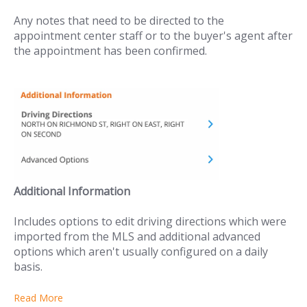
Any notes that need to be directed to the
appointment center staff or to the buyer's agent after
the appointment has been confirmed.
Additional Information
Includes options to edit driving directions which were
imported from the MLS and additional advanced
options which aren't usually configured on a daily
basis.
Read More