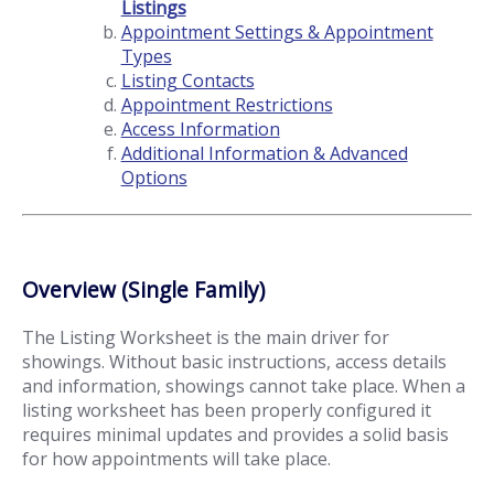
Listings
Appointment Settings & Appointment
Types
Listing Contacts
Appointment Restrictions
Access Information
Additional Information & Advanced
Options
Overview (Single Family)
The Listing Worksheet is the main driver for
showings. Without basic instructions, access details
and information, showings cannot take place. When a
listing worksheet has been properly configured it
requires minimal updates and provides a solid basis
for how appointments will take place.