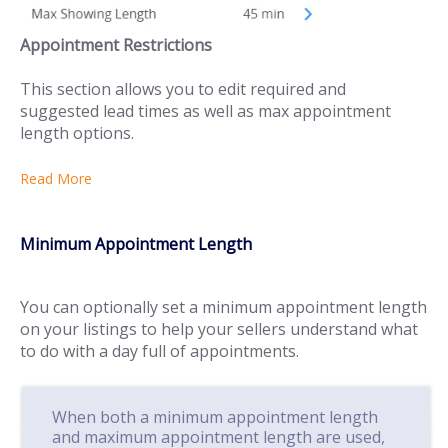
Appointment Restrictions
This section allows you to edit required and
suggested lead times as well as max appointment
length options.
Read More
Minimum Appointment Length
You can optionally set a minimum appointment length
on your listings to help your sellers understand what
to do with a day full of appointments.
When both a minimum appointment length
and maximum appointment length are used,