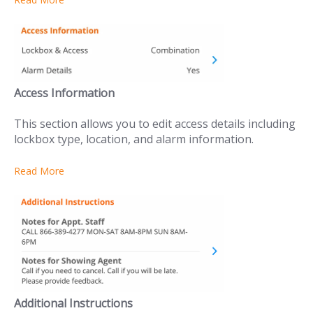
Access Information
This section allows you to edit access details including
lockbox type, location, and alarm information.
Read More
Additional Instructions