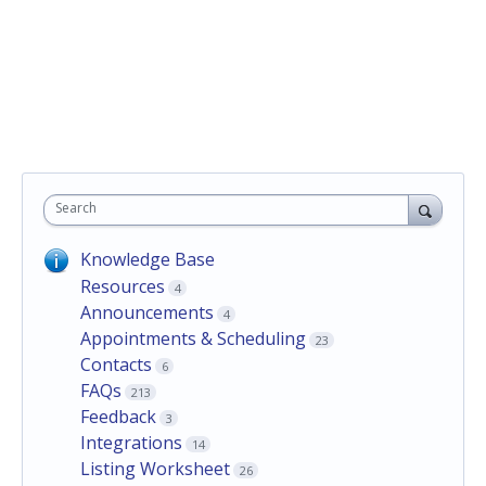
Search
Knowledge Base
Resources
4
Announcements
4
Appointments & Scheduling
23
Contacts
6
FAQs
213
Feedback
3
Integrations
14
Listing Worksheet
26