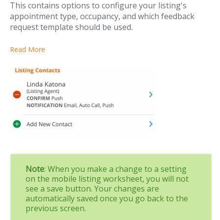
This contains options to configure your listing's
appointment type, occupancy, and which feedback
request template should be used.
Read More
Note
: When you make a change to a setting
on the mobile listing worksheet, you will not
see a save button. Your changes are
automatically saved once you go back to the
previous screen.