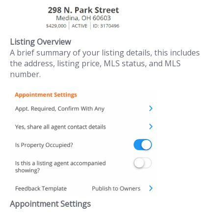
Listing Overview
A brief summary of your listing details, this includes
the address, listing price, MLS status, and MLS
number.
Appointment Settings