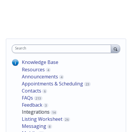
Search
Knowledge Base
Resources
4
Announcements
4
Appointments & Scheduling
23
Contacts
6
FAQs
213
Feedback
3
Integrations
14
Listing Worksheet
26
Messaging
8