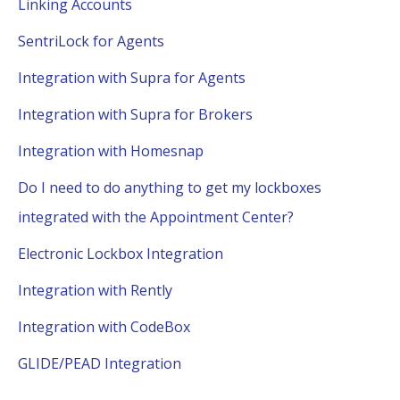
Linking Accounts
SentriLock for Agents
Integration with Supra for Agents
Integration with Supra for Brokers
Integration with Homesnap
Do I need to do anything to get my lockboxes
integrated with the Appointment Center?
Electronic Lockbox Integration
Integration with Rently
Integration with CodeBox
GLIDE/PEAD Integration