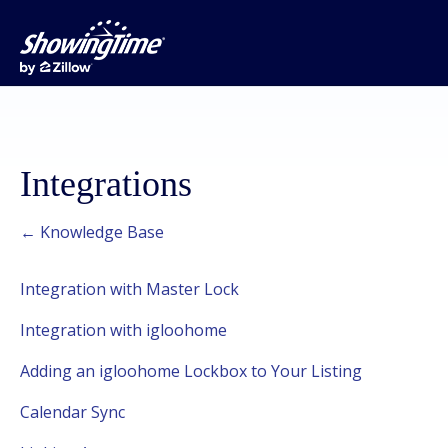
Integrations
← Knowledge Base
Integration with Master Lock
Integration with igloohome
Adding an igloohome Lockbox to Your Listing
Calendar Sync