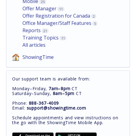
Mobile
25
Offer Manager
11
Offer Registration for Canada
2
Office Manager/Staff Features
5
Reports
21
Training Topics
11
All articles
ShowingTime
Our support team is available from:
Monday–Friday,
7am–8pm
CT
Saturday–Sunday,
8am–5pm
CT
Phone:
888-367-4009
Email:
support@showingtime.com
Schedule appointments and view instructions on
the go with the ShowingTime Mobile App.