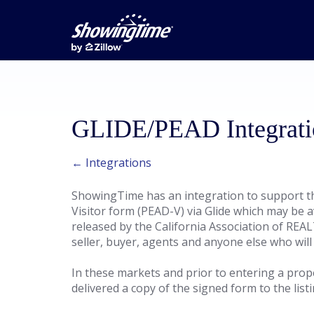
GLIDE/PEAD Integrati
← Integrations
ShowingTime has an integration to support th
Visitor form (PEAD-V) via Glide which may be a
released by the California Association of REAL
seller, buyer, agents and anyone else who will
In these markets and prior to entering a prop
delivered a copy of the signed form to the list