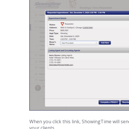
When you click this link, ShowingTime will sen
your clients.