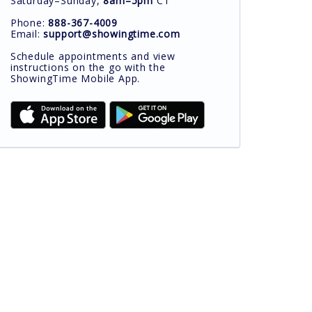
Saturday–Sunday,
8am–5pm
CT
Phone:
888-367-4009
Email:
support@showingtime.com
Schedule appointments and view
instructions on the go with the
ShowingTime Mobile App.