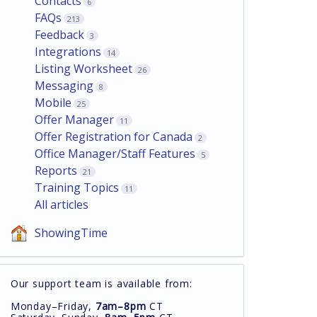
Contacts
6
FAQs
213
Feedback
3
Integrations
14
Listing Worksheet
26
Messaging
8
Mobile
25
Offer Manager
11
Offer Registration for Canada
2
Office Manager/Staff Features
5
Reports
21
Training Topics
11
All articles
ShowingTime
Our support team is available from:
Monday–Friday,
7am–8pm
CT