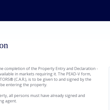
on
e completion of the Property Entry and Declaration -
vailable in markets requiring it. The PEAD-V form,
TORS® (C.A.R.), is to be given to and signed by the
 be entering the property.
erty, all persons must have already signed and
ing agent.