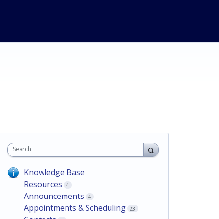
Search
Knowledge Base
Resources
4
Announcements
4
Appointments & Scheduling
23