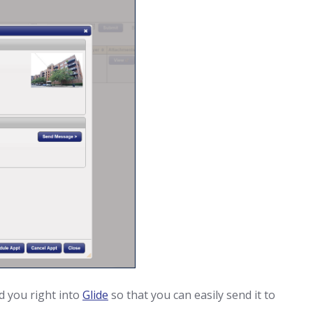
d you right into
Glide
so that you can easily send it to