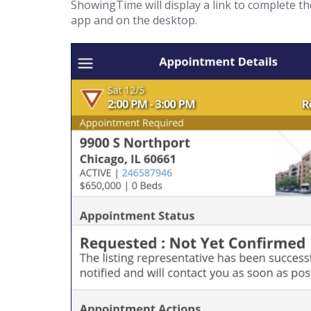
ShowingTime will display a link to complete t
app and on the desktop.