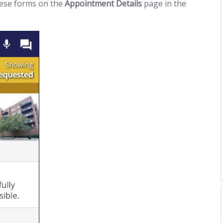
hese forms on the
Appointment Details
page in the