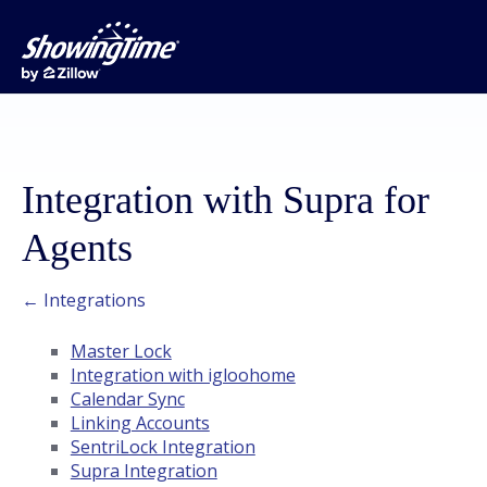
Integration with Supra for
Agents
← Integrations
Master Lock
Integration with igloohome
Calendar Sync
Linking Accounts
SentriLock Integration
Supra Integration