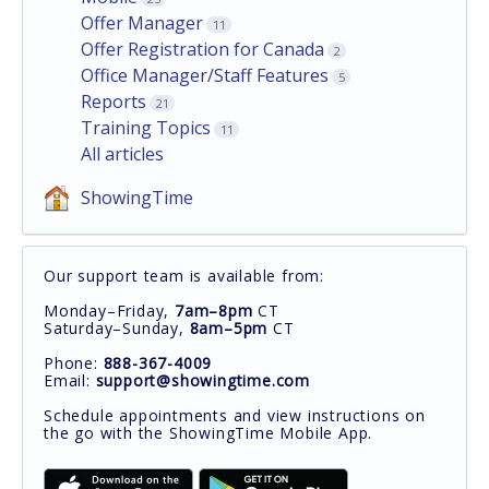
Offer Manager
11
Offer Registration for Canada
2
Office Manager/Staff Features
5
Reports
21
Training Topics
11
All articles
ShowingTime
Our support team is available from:
Monday–Friday,
7am–8pm
CT
Saturday–Sunday,
8am–5pm
CT
Phone:
888-367-4009
Email:
support@showingtime.com
Schedule appointments and view instructions on
the go with the ShowingTime Mobile App.