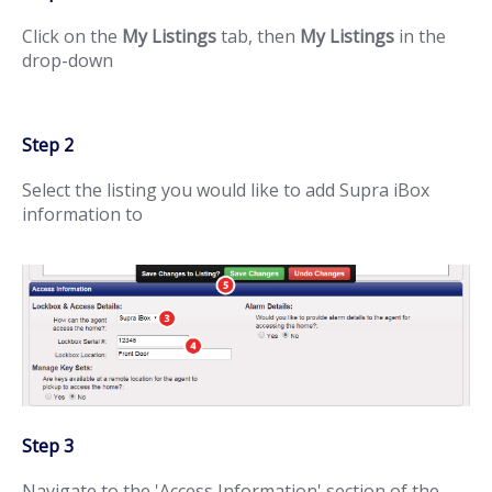
Click on the
My Listings
tab, then
My Listings
in the
drop-down
Step 2
Select the listing you would like to add Supra iBox
information to
Step 3
Navigate to the 'Access Information' section of the