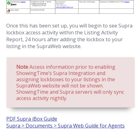
Once this has been set up, you will begin to see Supra
lockbox access activity within the Listing Activity
Report, 24 hours after adding the lockbox to your
listing in the SupraWeb website.
Note
Access information prior to enabling
ShowingTime’s Supra Integration and
assigning lockboxes to your listings in the
SupraWeb website will not be shown.
ShowingTime and Supra servers will only sync
access activity nightly.
PDF Supra iBox Guide
Supra > Documents > Supra Web Guide for Agents