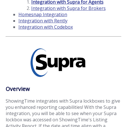
Integration with Supra for Agents
Integration with Supra for Brokers
Homesnap Integration
Integration with Rently
Integration with Codebox
Overview
ShowingTime integrates with Supra lockboxes to give
you enhanced reporting capabilities! With the Supra
integration, you will be able to see when your Supra
lockbox was accessed on ShowingTime's Listing
Activity Report. If the date and time align with a