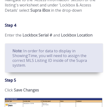
listing's worksheet and under 'Lockbox & Access
Details' select
Supra iBox
in the drop-down
Step 4
Enter the
Lockbox Serial #
and
Lockbox Location
Note:
In order for data to display in
ShowingTime, you will need to assign the
correct MLS Listing ID inside of the Supra
system.
Step 5
Click
Save Changes