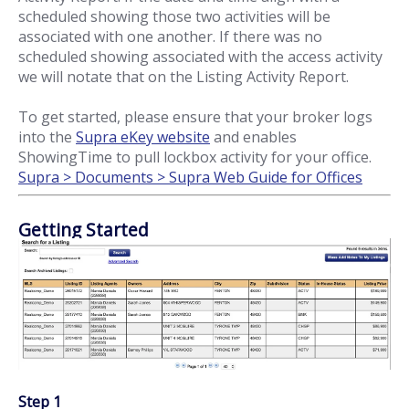
scheduled showing those two activities will be
associated with one another. If there was no
scheduled showing associated with the access activity
we will notate that on the Listing Activity Report.
To get started, please ensure that your broker logs
into the
Supra eKey website
and enables
ShowingTime to pull lockbox activity for your office.
Supra > Documents > Supra Web Guide for Offices
Getting Started
Step 1