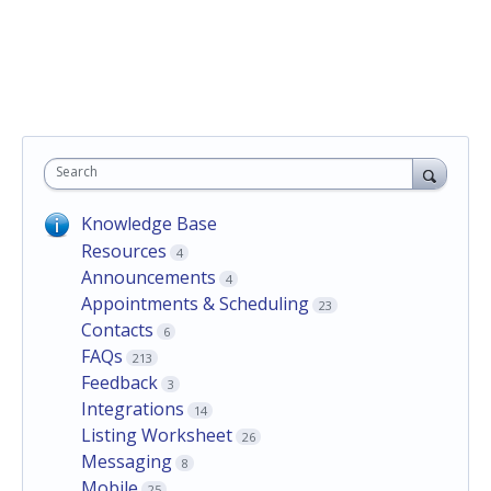
Search
Knowledge Base
Resources
4
Announcements
4
Appointments & Scheduling
23
Contacts
6
FAQs
213
Feedback
3
Integrations
14
Listing Worksheet
26
Messaging
8
Mobile
25