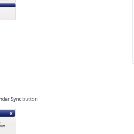
ndar Sync
button