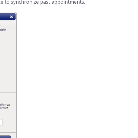
ke to synchronize past appointments.