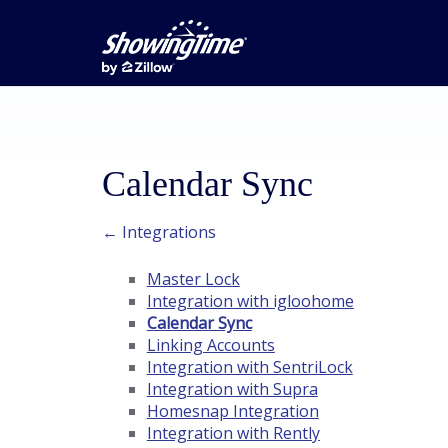
Calendar Sync
← Integrations
Master Lock
Integration with igloohome
Calendar Sync
Linking Accounts
Integration with SentriLock
Integration with Supra
Homesnap Integration
Integration with Rently