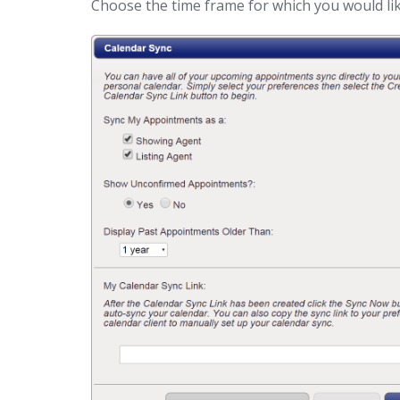
Choose the time frame for which you would li