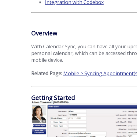
Integration with Codebox
Overview
With Calendar Sync, you can have all your up
personal calendar, which can be accessed thr
mobile device.
Related Page:
Mobile > Syncing Appointment(s
Getting Started