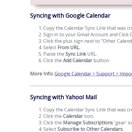
Syncing with Google Calendar
Copy the Calendar Sync Link that was cr
Sign in to your Gmail Account and Click
Click the plus sign next to "Other Calend
Select
From URL.
Paste the
Sync Link
URL.
Click the
Add Calendar
button.
More Info:
Google Calendar > Support > Impor
Syncing with Yahoo! Mail
Copy the Calendar Sync Link that was cr
Click the
Calendar
icon.
Click the
Manage Subscriptions
'gear' ic
Select
Subscribe to Other Calendars.