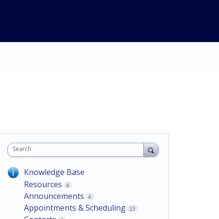
Search
Knowledge Base
Resources
4
Announcements
4
Appointments & Scheduling
23