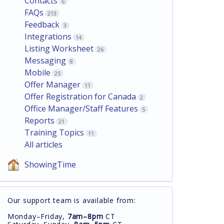
Contacts
6
FAQs
213
Feedback
3
Integrations
14
Listing Worksheet
26
Messaging
8
Mobile
25
Offer Manager
11
Offer Registration for Canada
2
Office Manager/Staff Features
5
Reports
21
Training Topics
11
All articles
ShowingTime
Our support team is available from:
Monday–Friday,
7am–8pm
CT