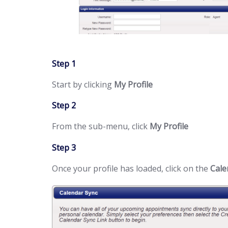
Step 1
Start by clicking
My Profile
Step 2
From the sub-menu, click
My Profile
Step 3
Once your profile has loaded, click on the
Cale