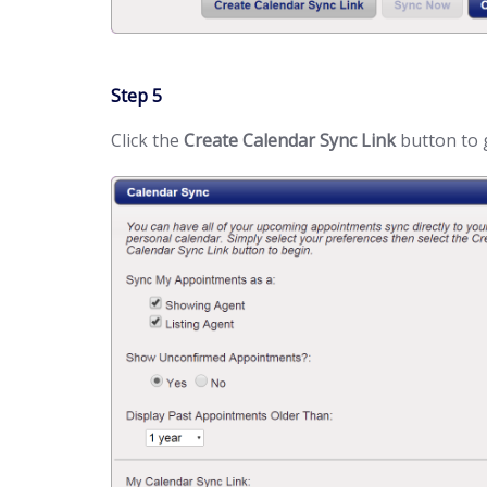
Step 5
Click the
Create Calendar Sync Link
button to 