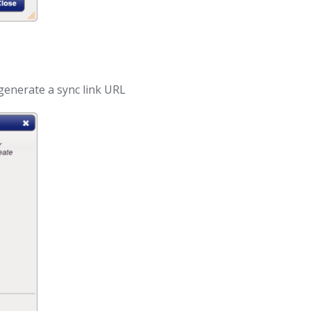
generate a sync link URL