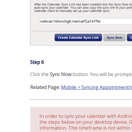
Step 6
Click the
Sync Now
button. You will be prompte
Related Page:
Mobile > Syncing Appointment(s
In order to sync your calendar with Andro
the steps below on your desktop device. 
information. This timeframe is not within