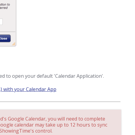
d to open your default 'Calendar Application'.
) with your Calendar App
id's Google Calendar, you will need to complete
Google calendar may take up to 12 hours to sync
 ShowingTime's control.