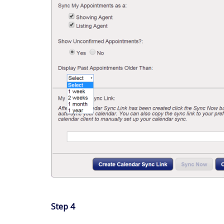
Step 4