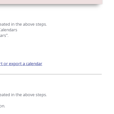
eated in the above steps.
 Calendars
ars".
t or export a calendar
eated in the above steps.
on.