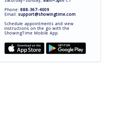
Saturday–Sunday,
8am–5pm
CT
Phone:
888-367-4009
Email:
support@showingtime.com
Schedule appointments and view
instructions on the go with the
ShowingTime Mobile App.