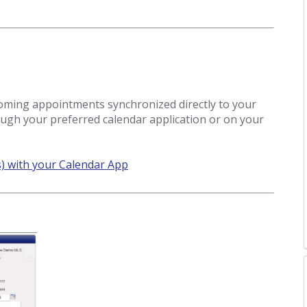
coming appointments synchronized directly to your
ough your preferred calendar application or on your
) with your Calendar App