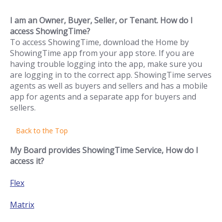
I am an Owner, Buyer, Seller, or Tenant. How do I
access ShowingTime?
To access ShowingTime, download the Home by
ShowingTime app from your app store. If you are
having trouble logging into the app, make sure you
are logging in to the correct app. ShowingTime serves
agents as well as buyers and sellers and has a mobile
app for agents and a separate app for buyers and
sellers.
Back to the Top
My Board provides ShowingTime Service, How do I
access it?
Flex
Matrix