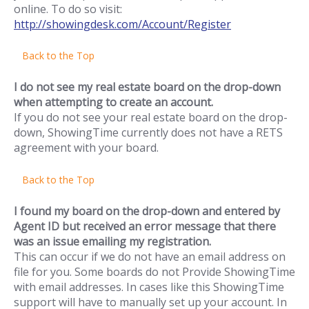
online. To do so visit:
http://showingdesk.com/Account/Register
Back to the Top
I do not see my real estate board on the drop-down
when attempting to create an account.
If you do not see your real estate board on the drop-
down, ShowingTime currently does not have a RETS
agreement with your board.
Back to the Top
I found my board on the drop-down and entered by
Agent ID but received an error message that there
was an issue emailing my registration.
This can occur if we do not have an email address on
file for you. Some boards do not Provide ShowingTime
with email addresses. In cases like this ShowingTime
support will have to manually set up your account. In