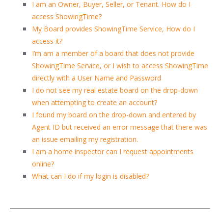
I am an Owner, Buyer, Seller, or Tenant. How do I
access ShowingTime?
My Board provides ShowingTime Service, How do I
access it?
I’m am a member of a board that does not provide
ShowingTime Service, or I wish to access ShowingTime
directly with a User Name and Password
I do not see my real estate board on the drop-down
when attempting to create an account?
I found my board on the drop-down and entered by
Agent ID but received an error message that there was
an issue emailing my registration.
I am a home inspector can I request appointments
online?
What can I do if my login is disabled?