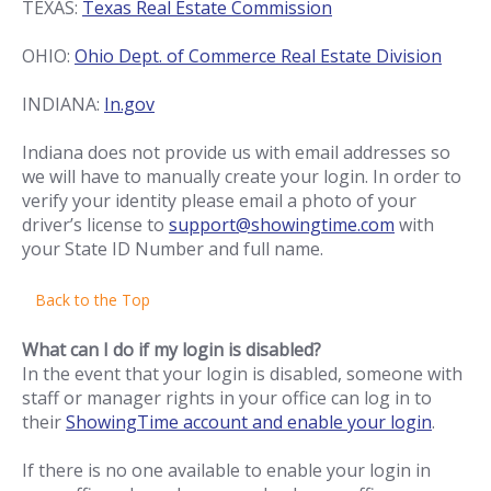
TEXAS:
Texas Real Estate Commission
OHIO:
Ohio Dept. of Commerce Real Estate Division
INDIANA:
In.gov
Indiana does not provide us with email addresses so
we will have to manually create your login. In order to
verify your identity please email a photo of your
driver’s license to
support@showingtime.com
with
your State ID Number and full name.
Back to the Top
What can I do if my login is disabled?
In the event that your login is disabled, someone with
staff or manager rights in your office can log in to
their
ShowingTime account and enable your login
.
If there is no one available to enable your login in