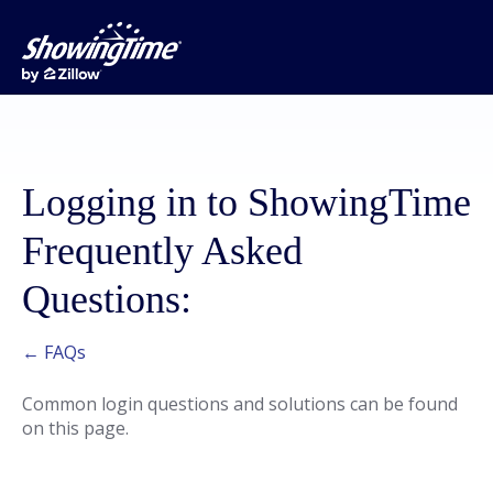
Logging in to ShowingTime
Frequently Asked
Questions:
← FAQs
Common login questions and solutions can be found
on this page.