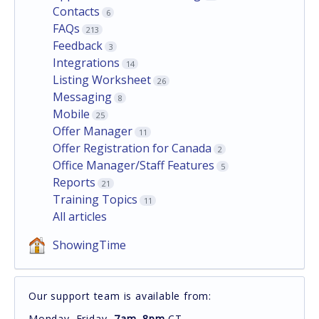
Contacts
6
FAQs
213
Feedback
3
Integrations
14
Listing Worksheet
26
Messaging
8
Mobile
25
Offer Manager
11
Offer Registration for Canada
2
Office Manager/Staff Features
5
Reports
21
Training Topics
11
All articles
ShowingTime
Our support team is available from:
Monday–Friday,
7am–8pm
CT