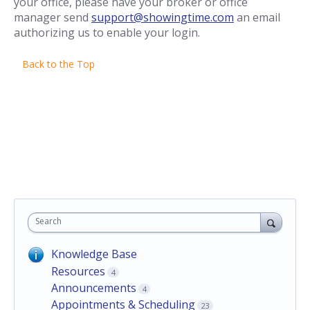
your office, please have your broker or office
manager send
support@showingtime.com
an email
authorizing us to enable your login.
Back to the Top
Search
Knowledge Base
Resources
4
Announcements
4
Appointments & Scheduling
23