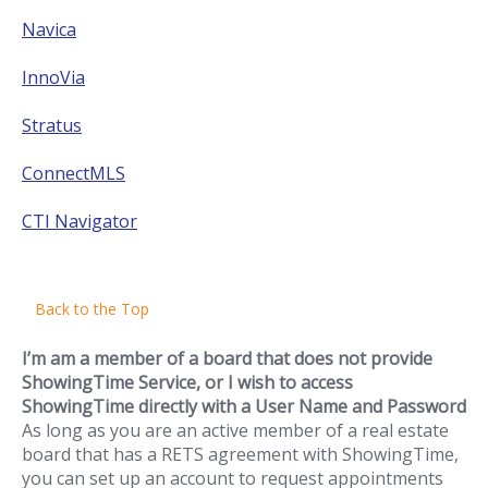
Navica
InnoVia
Stratus
ConnectMLS
CTI Navigator
Back to the Top
I’m am a member of a board that does not provide
ShowingTime Service, or I wish to access
ShowingTime directly with a User Name and Password
As long as you are an active member of a real estate
board that has a RETS agreement with ShowingTime,
you can set up an account to request appointments