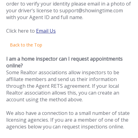
order to verify your identity please email in a photo of
your driver’s license to support@showingtime.com
with your Agent ID and full name.
Click here to
Email Us
Back to the Top
I am a home inspector can I request appointments
online?
Some Realtor associations allow inspectors to be
affiliate members and send us their information
through the Agent RETS agreement. If your local
Realtor association allows this, you can create an
account using the method above.
We also have a connection to a small number of state
licensing agencies. If you are a member of one of the
agencies below you can request inspections online.