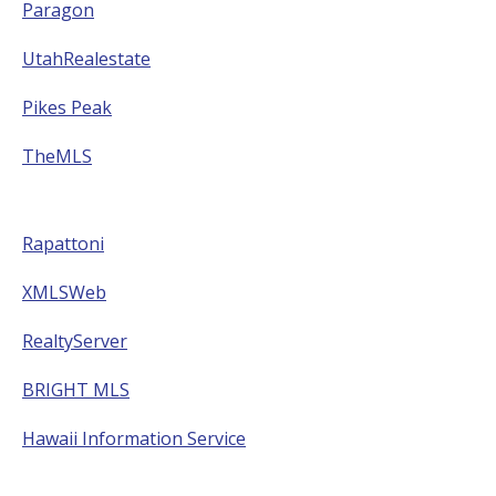
Paragon
UtahRealestate
Pikes Peak
TheMLS
Rapattoni
XMLSWeb
RealtyServer
BRIGHT MLS
Hawaii Information Service