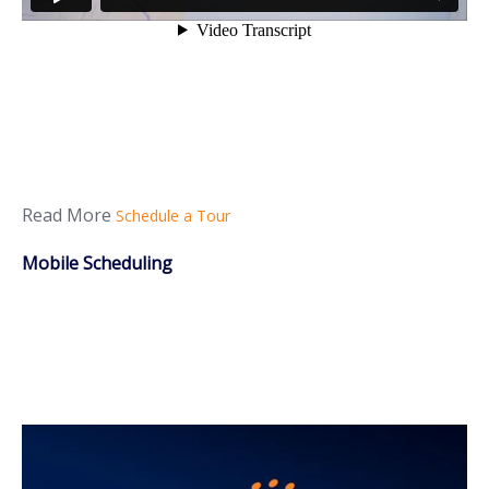
Read More
Schedule a Tour
Mobile Scheduling