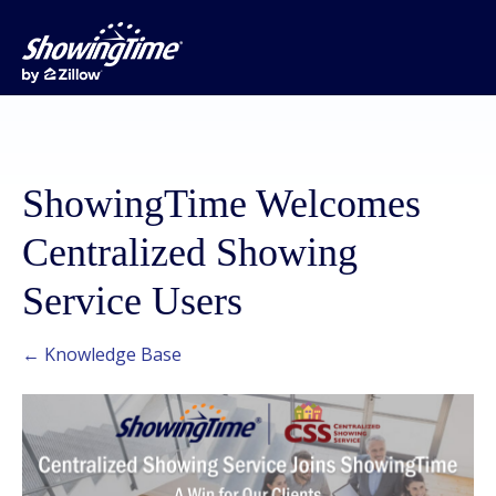
ShowingTime Welcomes
Centralized Showing
Service Users
← Knowledge Base