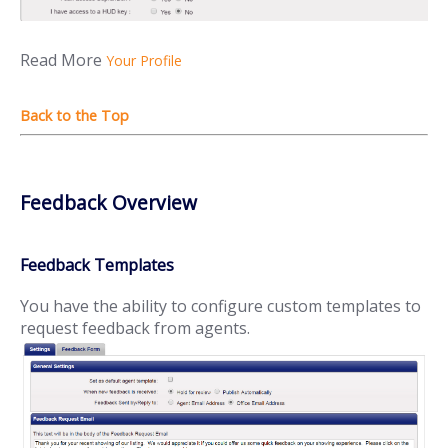
Read More
Your Profile
Feedback Overview
Feedback Templates
You have the ability to configure custom templates to
request feedback from agents.