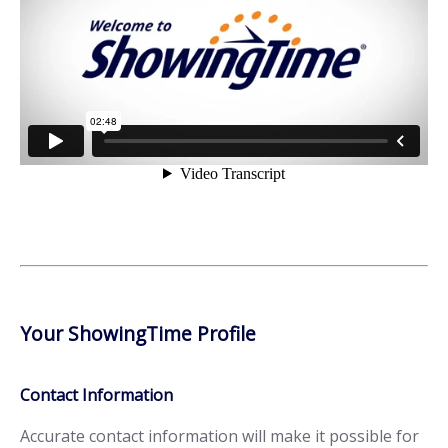
Your ShowingTime Profile
Contact Information
Accurate contact information will make it possible for