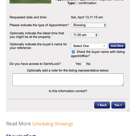
Read More
Scheduling Showings