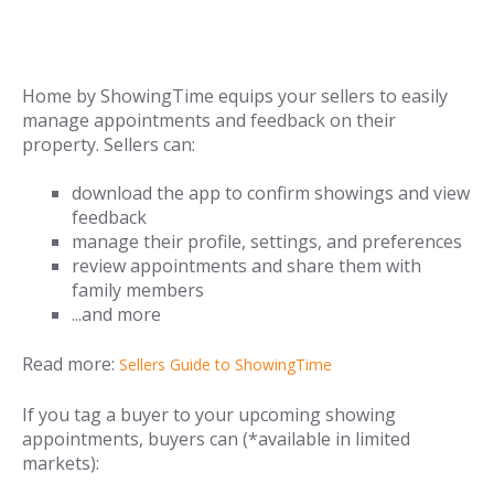
Home by ShowingTime equips your sellers to easily
manage appointments and feedback on their
property. Sellers can:
download the app to confirm showings and view
feedback
manage their profile, settings, and preferences
review appointments and share them with
family members
...and more
Read more:
Sellers Guide to ShowingTime
If you tag a buyer to your upcoming showing
appointments, buyers can (*available in limited
markets):