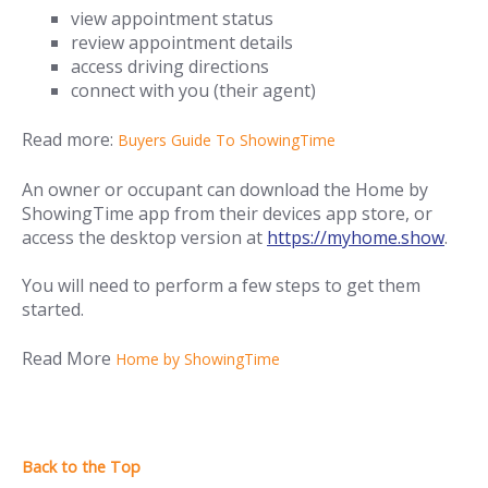
view appointment status
review appointment details
access driving directions
connect with you (their agent)
Read more:
Buyers Guide To ShowingTime
An owner or occupant can download the Home by
ShowingTime app from their devices app store, or
access the desktop version at
https://myhome.show
.
You will need to perform a few steps to get them
started.
Read More
Home by ShowingTime