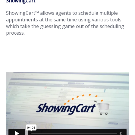
ShowingCart
ShowingCart™ allows agents to schedule multiple
appointments at the same time using various tools
which take the guessing game out of the scheduling
process.