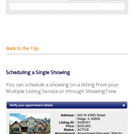
Scheduling a Single Showing
You can schedule a showing on a listing from your
Multiple Listing Service or through ShowingTime