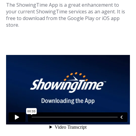
The ShowingTime App is a great enhancement to
your current ShowingTime services as an agent. It is
free to download from the Google Play or iOS app
store.