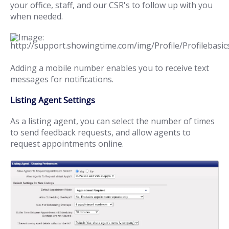
your office, staff, and our CSR's to follow up with you
when needed.
Adding a mobile number enables you to receive text
messages for notifications.
Listing Agent Settings
As a listing agent, you can select the number of times
to send feedback requests, and allow agents to
request appointments online.