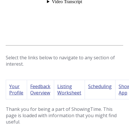
Select the links below to navigate to any section of
interest.
Your
Feedback
Listing
Scheduling
Sho
Profile
Overview
Worksheet
App
Thank you for being a part of ShowingTime. This
page is loaded with information that you might find
useful.