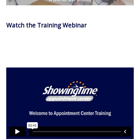
Watch the Training Webinar