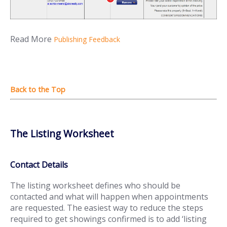
Read More
Publishing Feedback
The Listing Worksheet
Contact Details
The listing worksheet defines who should be
contacted and what will happen when appointments
are requested. The easiest way to reduce the steps
required to get showings confirmed is to add ‘listing