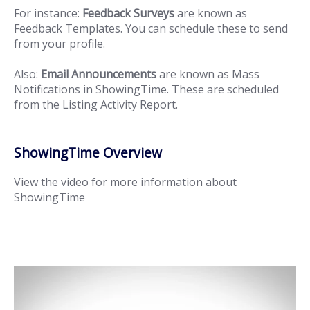
For instance:
Feedback Surveys
are known as
Feedback Templates. You can schedule these to send
from your profile.
Also:
Email Announcements
are known as Mass
Notifications in ShowingTime. These are scheduled
from the Listing Activity Report.
ShowingTime Overview
View the video for more information about
ShowingTime