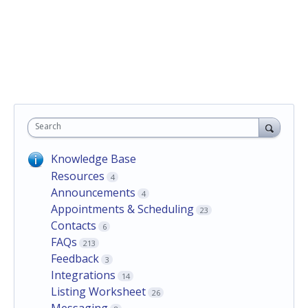
Search
Knowledge Base
Resources
4
Announcements
4
Appointments & Scheduling
23
Contacts
6
FAQs
213
Feedback
3
Integrations
14
Listing Worksheet
26
Messaging