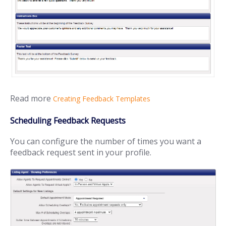
Read more
Creating Feedback Templates
Scheduling Feedback Requests
You can configure the number of times you want a
feedback request sent in your profile.