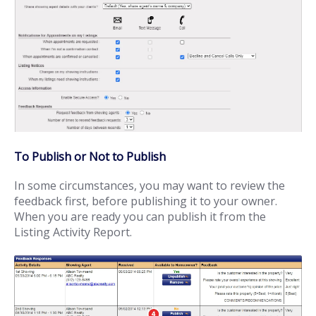
To Publish or Not to Publish
In some circumstances, you may want to review the
feedback first, before publishing it to your owner.
When you are ready you can publish it from the
Listing Activity Report.