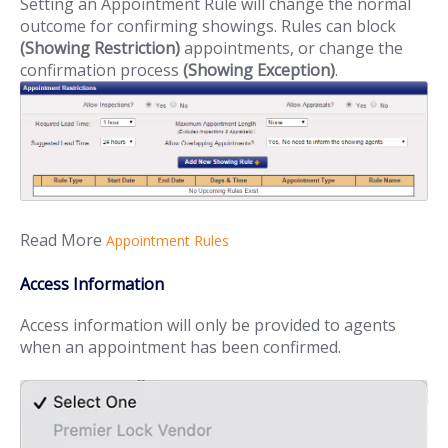
Setting an Appointment Rule will change the normal
outcome for confirming showings. Rules can block
(Showing Restriction)
appointments, or change the
confirmation process
(Showing Exception)
.
Read More
Appointment Rules
Access Information
Access information will only be provided to agents
when an appointment has been confirmed.