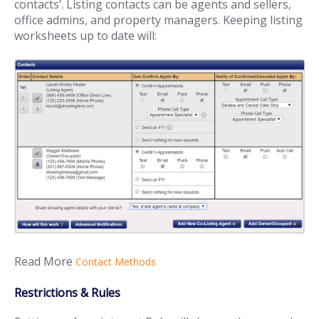
contacts’. Listing contacts can be agents and sellers,
office admins, and property managers. Keeping listing
worksheets up to date will:
Read More
Contact Methods
Restrictions & Rules