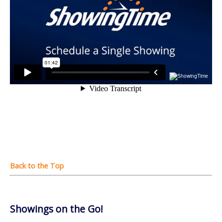
Showings on the Go!