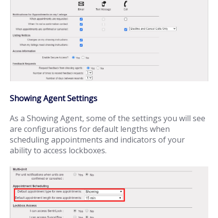
Showing Agent Settings
As a Showing Agent, some of the settings you will see
are configurations for default lengths when
scheduling appointments and indicators of your
ability to access lockboxes.