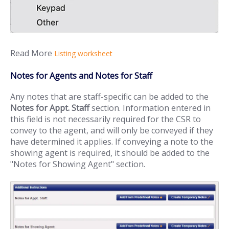
Read More
Listing worksheet
Notes for Agents and Notes for Staff
Any notes that are staff-specific can be added to the
Notes for Appt. Staff
section. Information entered in
this field is not necessarily required for the CSR to
convey to the agent, and will only be conveyed if they
have determined it applies. If conveying a note to the
showing agent is required, it should be added to the
"Notes for Showing Agent" section.