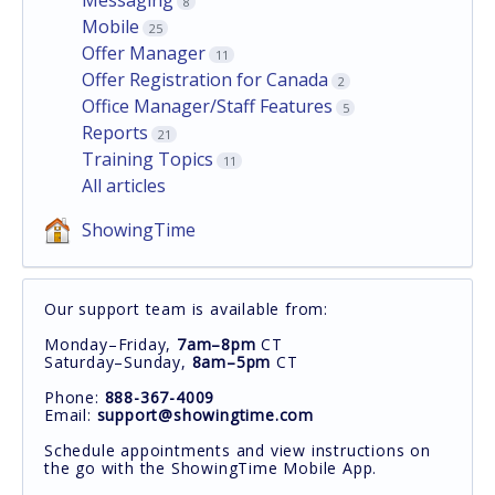
8
Mobile
25
Offer Manager
11
Offer Registration for Canada
2
Office Manager/Staff Features
5
Reports
21
Training Topics
11
All articles
ShowingTime
Our support team is available from:
Monday–Friday,
7am–8pm
CT
Saturday–Sunday,
8am–5pm
CT
Phone:
888-367-4009
Email:
support@showingtime.com
Schedule appointments and view instructions on
the go with the ShowingTime Mobile App.