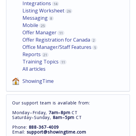
Integrations
14
Listing Worksheet
26
Messaging
8
Mobile
25
Offer Manager
11
Offer Registration for Canada
2
Office Manager/Staff Features
5
Reports
21
Training Topics
11
All articles
ShowingTime
Our support team is available from:
Monday–Friday,
7am–8pm
CT
Saturday–Sunday,
8am–5pm
CT
Phone:
888-367-4009
Email:
support@showingtime.com