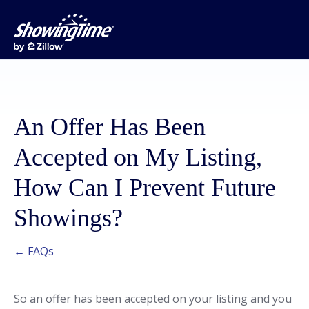
An Offer Has Been
Accepted on My Listing,
How Can I Prevent Future
Showings?
← FAQs
So an offer has been accepted on your listing and you