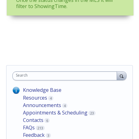
Once the status changes in the MLS it will
filter to ShowingTime.
Search
Knowledge Base
Resources
4
Announcements
4
Appointments & Scheduling
23
Contacts
6
FAQs
213
Feedback
3