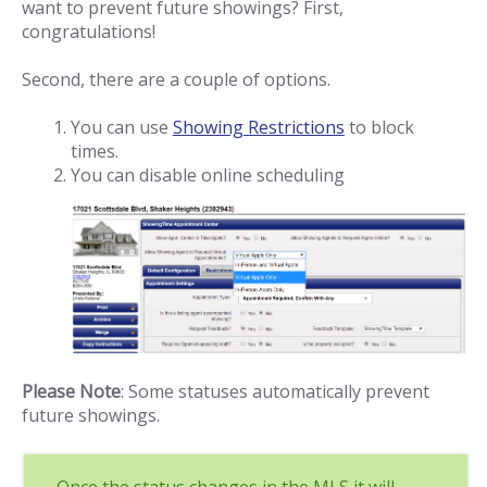
want to prevent future showings? First,
congratulations!
Second, there are a couple of options.
You can use
Showing Restrictions
to block
times.
You can disable online scheduling
Please Note
: Some statuses automatically prevent
future showings.