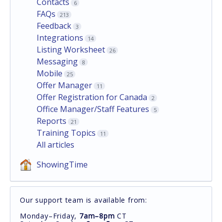
Contacts
6
FAQs
213
Feedback
3
Integrations
14
Listing Worksheet
26
Messaging
8
Mobile
25
Offer Manager
11
Offer Registration for Canada
2
Office Manager/Staff Features
5
Reports
21
Training Topics
11
All articles
ShowingTime
Our support team is available from:
Monday–Friday,
7am–8pm
CT