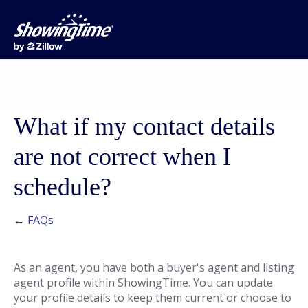
What if my contact details
are not correct when I
schedule?
← FAQs
As an agent, you have both a buyer's agent and listing
agent profile within ShowingTime. You can update
your profile details to keep them current or choose to