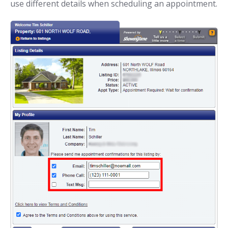
use different details when scheduling an appointment.