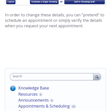
In order to change these details, you can "pretend" to
schedule an appointment or simply verify the details
when you request your next appointment.
Search
Knowledge Base
Resources
4
Announcements
4
Appointments & Scheduling
23