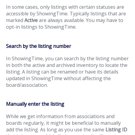
In some cases, only listings with certain statuses are
accessible by ShowingTime. Typically listings that are
marked
Active
are always available. You may have to
opt-in listings to ShowingTime.
Search by the listing number
In ShowingTime, you can search by the listing number
in both the active and archived inventory to locate the
listing. A listing can be renamed or have its details
updated in ShowingTime without affecting the
board/association.
Manually enter the listing
While we get information from associations and
boards regularly, it might be beneficial to manually
add the listing. As long as you use the same
Listing ID