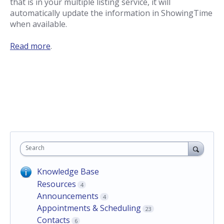
that is in your multiple listing service, it will
automatically update the information in ShowingTime
when available.
Read more
.
Search
Knowledge Base
Resources
4
Announcements
4
Appointments & Scheduling
23
Contacts
6