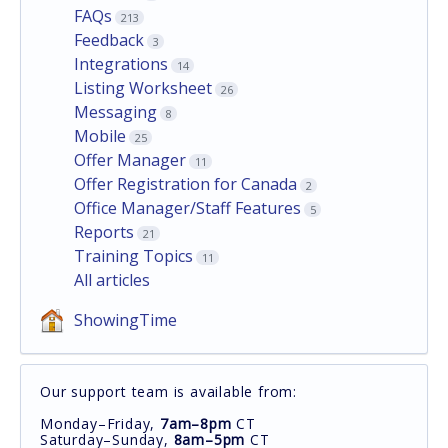
FAQs
213
Feedback
3
Integrations
14
Listing Worksheet
26
Messaging
8
Mobile
25
Offer Manager
11
Offer Registration for Canada
2
Office Manager/Staff Features
5
Reports
21
Training Topics
11
All articles
ShowingTime
Our support team is available from:
Monday–Friday,
7am–8pm
CT
Saturday–Sunday,
8am–5pm
CT