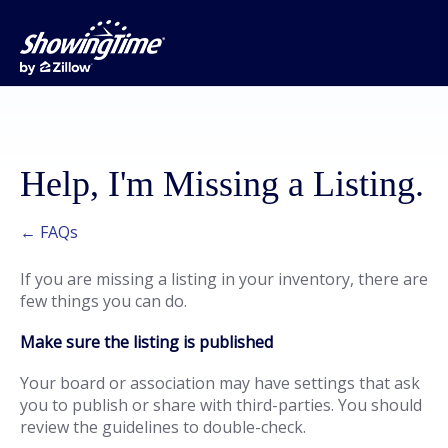
Help, I'm Missing a Listing.
← FAQs
If you are missing a listing in your inventory, there are
few things you can do.
Make sure the listing is published
Your board or association may have settings that ask
you to publish or share with third-parties. You should
review the guidelines to double-check.