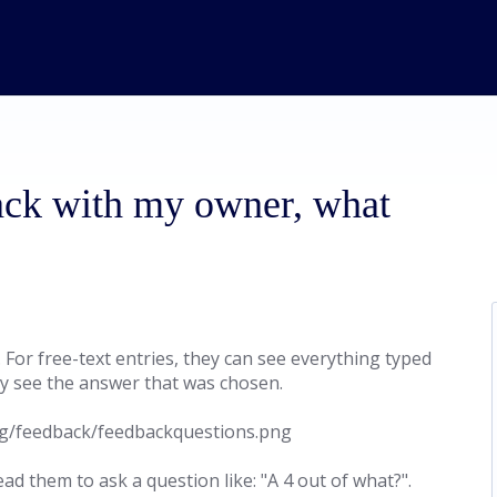
ack with my owner, what
For free-text entries, they can see everything typed
nly see the answer that was chosen.
d them to ask a question like: "A 4 out of what?".