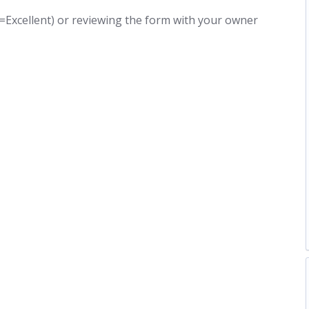
5=Excellent) or reviewing the form with your owner