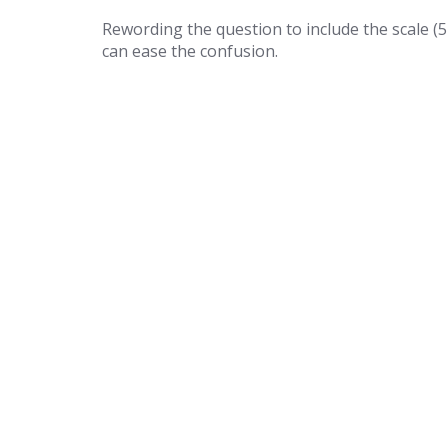
Rewording the question to include the scale (
can ease the confusion.