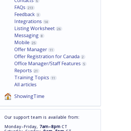
Contacts
6
FAQs
213
Feedback
3
Integrations
14
Listing Worksheet
26
Messaging
8
Mobile
25
Offer Manager
11
Offer Registration for Canada
2
Office Manager/Staff Features
5
Reports
21
Training Topics
11
All articles
ShowingTime
Our support team is available from:
Monday–Friday,
7am–8pm
CT