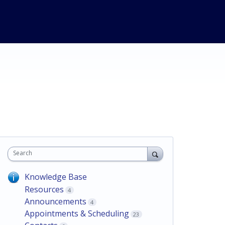
Search
Knowledge Base
Resources
4
Announcements
4
Appointments & Scheduling
23