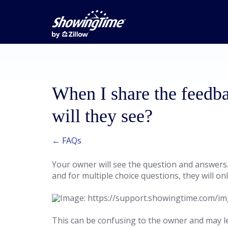
When I share the feedb
will they see?
← FAQs
Your owner will see the question and answers. 
and for multiple choice questions, they will o
This can be confusing to the owner and may lea