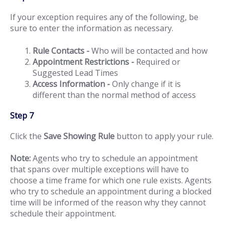
If your exception requires any of the following, be
sure to enter the information as necessary.
Rule Contacts -
Who will be contacted and how
Appointment Restrictions -
Required or
Suggested Lead Times
Access Information -
Only change if it is
different than the normal method of access
Step 7
Click the
Save Showing Rule
button to apply your rule.
Note:
Agents who try to schedule an appointment
that spans over multiple exceptions will have to
choose a time frame for which one rule exists. Agents
who try to schedule an appointment during a blocked
time will be informed of the reason why they cannot
schedule their appointment.