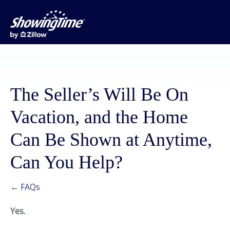
The Seller’s Will Be On
Vacation, and the Home
Can Be Shown at Anytime,
Can You Help?
← FAQs
Yes.