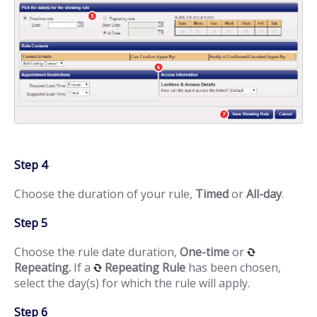
Step 4
Choose the duration of your rule,
Timed
or
All-day
.
Step 5
Choose the rule date duration,
One-time
or
Repeating.
If a
Repeating Rule
has been chosen,
select the day(s) for which the rule will apply.
Step 6