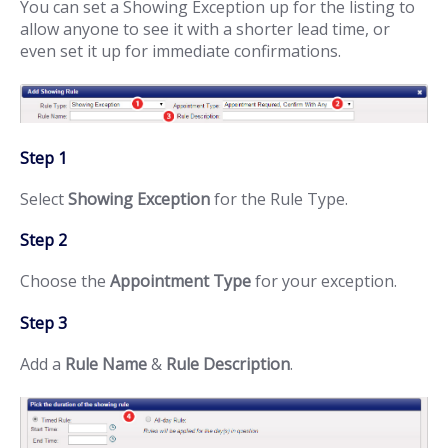
You can set a Showing Exception up for the listing to
allow anyone to see it with a shorter lead time, or
even set it up for immediate confirmations.
Step 1
Select
Showing Exception
for the Rule Type.
Step 2
Choose the
Appointment Type
for your exception.
Step 3
Add a
Rule Name
&
Rule Description
.