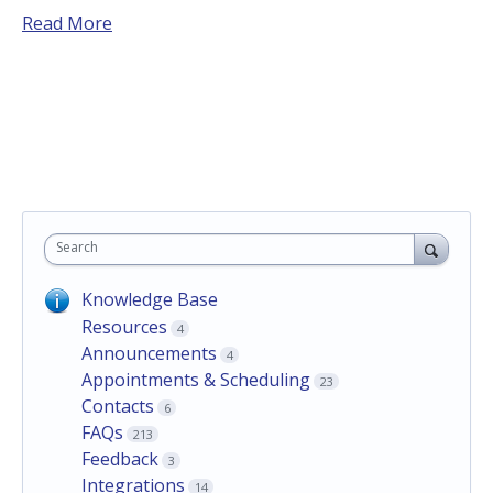
Read More
Search
Knowledge Base
Resources
4
Announcements
4
Appointments & Scheduling
23
Contacts
6
FAQs
213
Feedback
3
Integrations
14