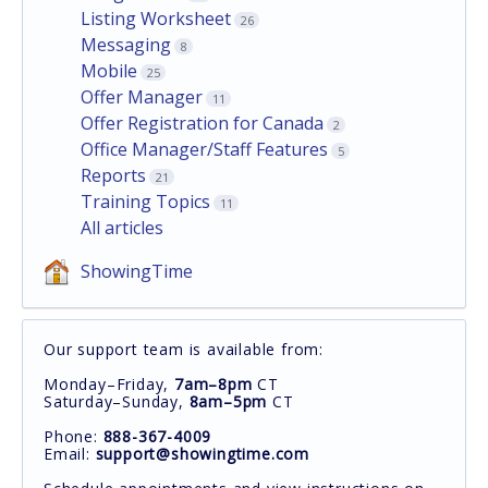
Listing Worksheet
26
Messaging
8
Mobile
25
Offer Manager
11
Offer Registration for Canada
2
Office Manager/Staff Features
5
Reports
21
Training Topics
11
All articles
ShowingTime
Our support team is available from:
Monday–Friday,
7am–8pm
CT
Saturday–Sunday,
8am–5pm
CT
Phone:
888-367-4009
Email:
support@showingtime.com