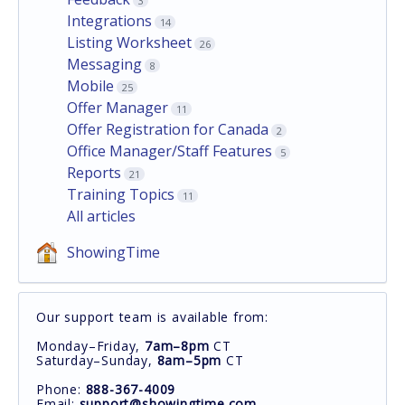
3
Integrations
14
Listing Worksheet
26
Messaging
8
Mobile
25
Offer Manager
11
Offer Registration for Canada
2
Office Manager/Staff Features
5
Reports
21
Training Topics
11
All articles
ShowingTime
Our support team is available from:
Monday–Friday,
7am–8pm
CT
Saturday–Sunday,
8am–5pm
CT
Phone:
888-367-4009
Email:
support@showingtime.com