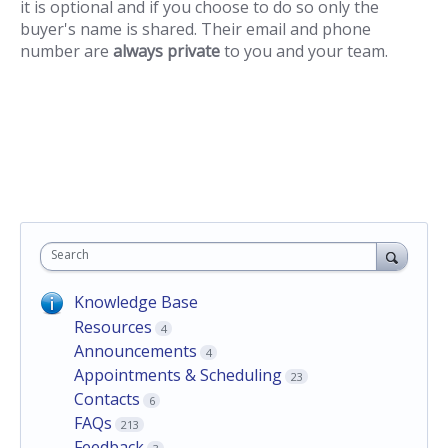
it is optional and if you choose to do so only the
buyer's name is shared. Their email and phone
number are
always private
to you and your team.
Search
Knowledge Base
Resources
4
Announcements
4
Appointments & Scheduling
23
Contacts
6
FAQs
213
Feedback