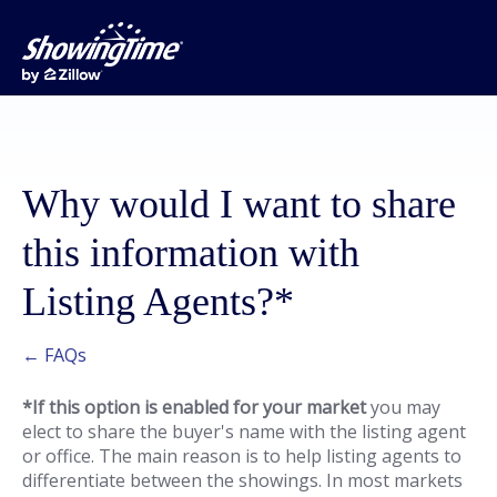
Why would I want to share
this information with
Listing Agents?*
← FAQs
*If this option is enabled for your market
you may
elect to share the buyer's name with the listing agent
or office. The main reason is to help listing agents to
differentiate between the showings. In most markets